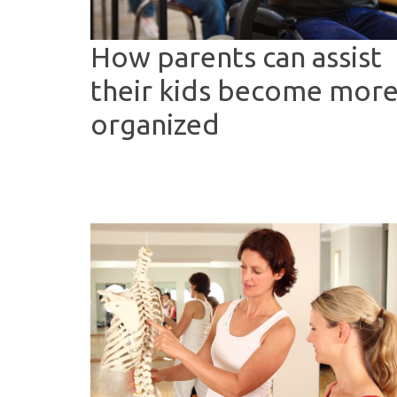
How parents can assist
their kids become mor
organized