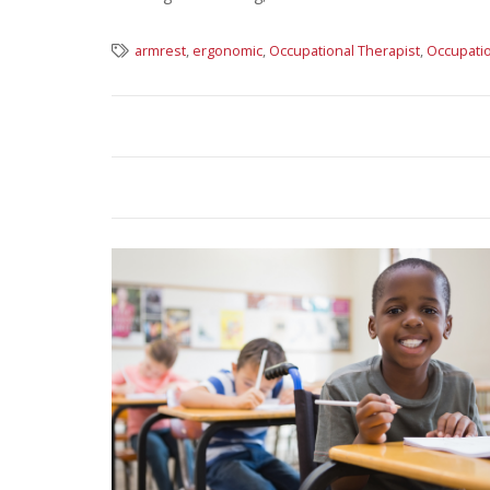
armrest
,
ergonomic
,
Occupational Therapist
,
Occupatio