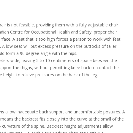
r is not feasible, providing them with a fully adjustable chair
adian Centre for Occupational Health and Safety, proper chair
rface. A seat that is too high forces a person to work with feet
 A low seat will put excess pressure on the buttocks of taller
uld form a 90 degree angle with the hips.
meters wide, leaving 5 to 10 centimeters of space between the
upport the thighs, without permitting knee back to contact the
e height to relieve pressures on the back of the leg.
ons allow inadequate back support and uncomfortable postures. A
eans the backrest fits closely into the curve at the small of the
 S curvature of the spine. Backrest height adjustments allow