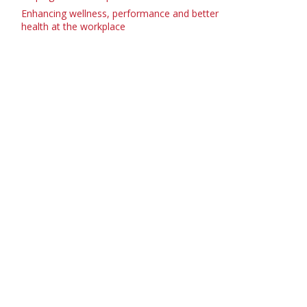
Enhancing wellness, performance and better
health at the workplace