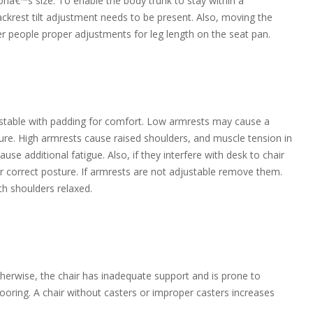
onâ€™s size. To enable the body trunk to stay within a
krest tilt adjustment needs to be present. Also, moving the
er people proper adjustments for leg length on the seat pan.
justable with padding for comfort. Low armrests may cause a
sture. High armrests cause raised shoulders, and muscle tension in
se additional fatigue. Also, if they interfere with desk to chair
r correct posture. If armrests are not adjustable remove them.
h shoulders relaxed.
Otherwise, the chair has inadequate support and is prone to
looring. A chair without casters or improper casters increases