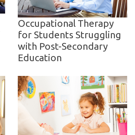
Occupational Therapy
e
for Students Struggling
with Post-Secondary
Education