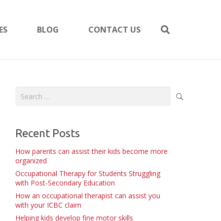
ES
BLOG
CONTACT US
Search
for:
Recent Posts
How parents can assist their kids become more
organized
Occupational Therapy for Students Struggling
with Post-Secondary Education
How an occupational therapist can assist you
with your ICBC claim
Helping kids develop fine motor skills