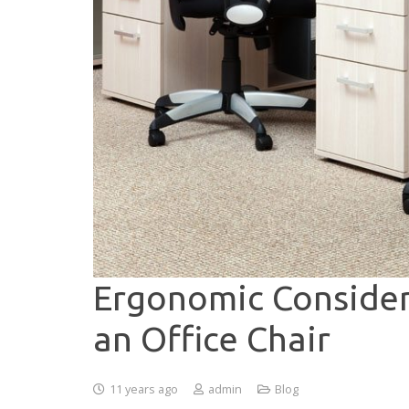
Ergonomic Consider
an Office Chair
11 years ago
admin
Blog