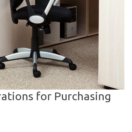
ations for Purchasing