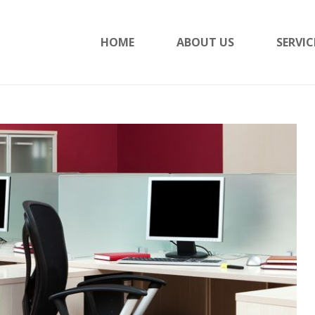
HOME
ABOUT US
SERVIC