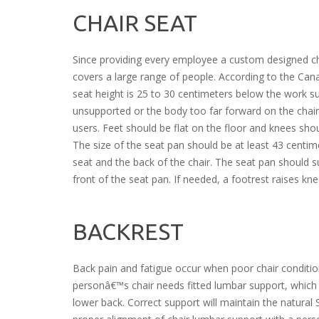
CHAIR SEAT
Since providing every employee a custom designed chai
covers a large range of people. According to the Can
seat height is 25 to 30 centimeters below the work su
unsupported or the body too far forward on the chair.
users. Feet should be flat on the floor and knees sho
The size of the seat pan should be at least 43 centi
seat and the back of the chair. The seat pan should s
front of the seat pan. If needed, a footrest raises kne
BACKREST
Back pain and fatigue occur when poor chair conditi
personâ€™s chair needs fitted lumbar support, which m
lower back. Correct support will maintain the natural