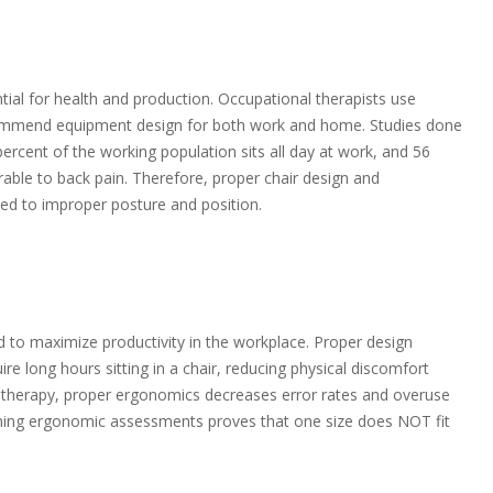
ial for health and production. Occupational therapists use
ommend equipment design for both work and home. Studies done
percent of the working population sits all day at work, and 56
rable to back pain. Therefore, proper chair design and
ed to improper posture and position.
d to maximize productivity in the workplace. Proper design
e long hours sitting in a chair, reducing physical discomfort
al therapy, proper ergonomics decreases error rates and overuse
orming ergonomic assessments proves that one size does NOT fit