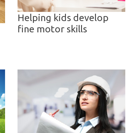
Helping kids develop
fine motor skills