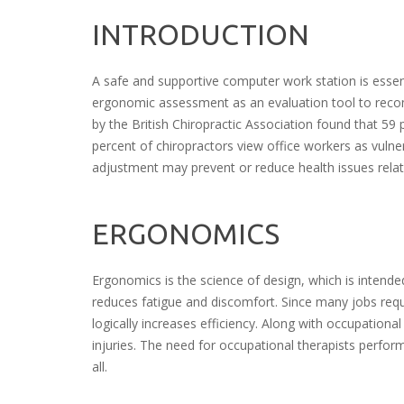
INTRODUCTION
A safe and supportive computer work station is essent
ergonomic assessment as an evaluation tool to rec
by the British Chiropractic Association found that 59 
percent of chiropractors view office workers as vulne
adjustment may prevent or reduce health issues relat
ERGONOMICS
Ergonomics is the science of design, which is intende
reduces fatigue and discomfort. Since many jobs requir
logically increases efficiency. Along with occupation
injuries. The need for occupational therapists perf
all.