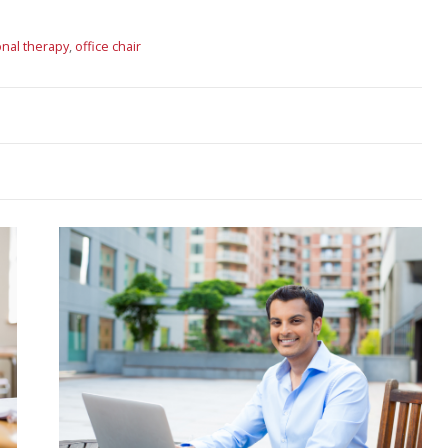
nal therapy
,
office chair