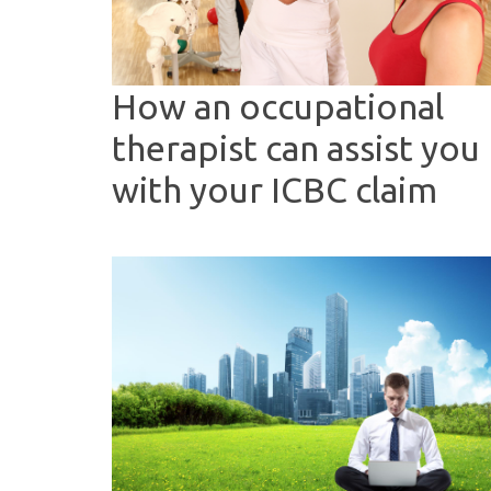
How an occupational
therapist can assist you
with your ICBC claim