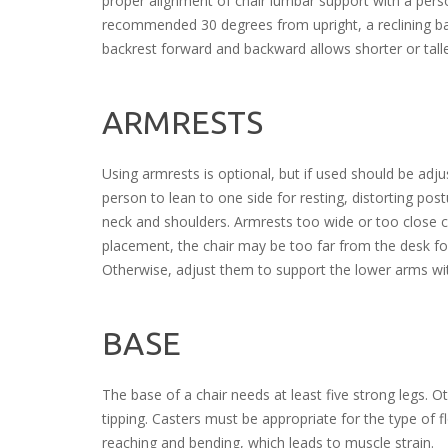
proper alignment of chair lumbar support with a pers
recommended 30 degrees from upright, a reclining bac
backrest forward and backward allows shorter or tall
ARMRESTS
Using armrests is optional, but if used should be ad
person to lean to one side for resting, distorting po
neck and shoulders. Armrests too wide or too close cau
placement, the chair may be too far from the desk fo
Otherwise, adjust them to support the lower arms wit
BASE
The base of a chair needs at least five strong legs. 
tipping. Casters must be appropriate for the type of f
reaching and bending, which leads to muscle strain.