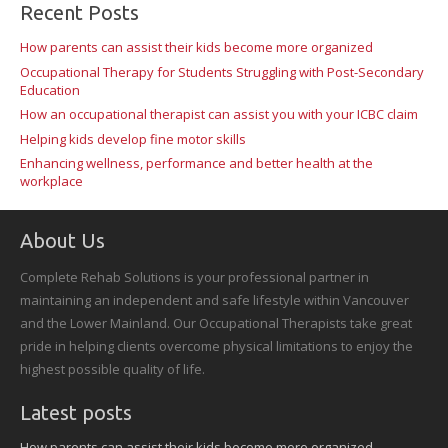
Recent Posts
How parents can assist their kids become more organized
Occupational Therapy for Students Struggling with Post-Secondary
Education
How an occupational therapist can assist you with your ICBC claim
Helping kids develop fine motor skills
Enhancing wellness, performance and better health at the
workplace
About Us
Complete Rehab Solutions is your professional partner in
maintaining an independent and safe lifestyle within Vancouver
and the Lower Mainland. Our Occupational Therapists take great
pride in helping clients overcome physical limitations to enjoy the
highest possible quality of life.
Latest posts
How parents can assist their kids become more organized