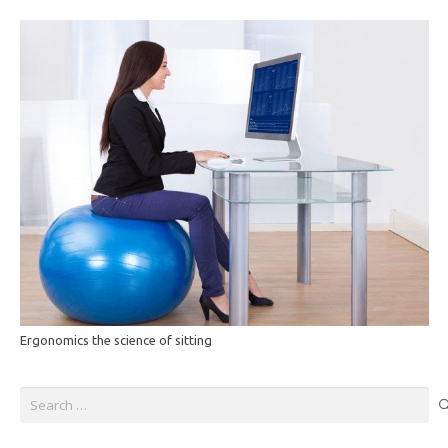
Ergonomics the science of sitting
Search
for: