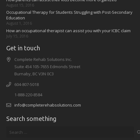
August 15, 2016
Occupational Therapy for Students Struggling with Post-Secondary
Education
August 1, 2016
How an occupational therapist can assist you with your ICBC claim
July 15, 2016
Get in touch
Complete Rehab Solutions Inc.
Suite 454 105-7655 Edmonds Street
Burnaby, BC V3N 0C3
604-807-5018
1-888-220-8584
info@completerehabsolutions.com
Search something
Search
for: