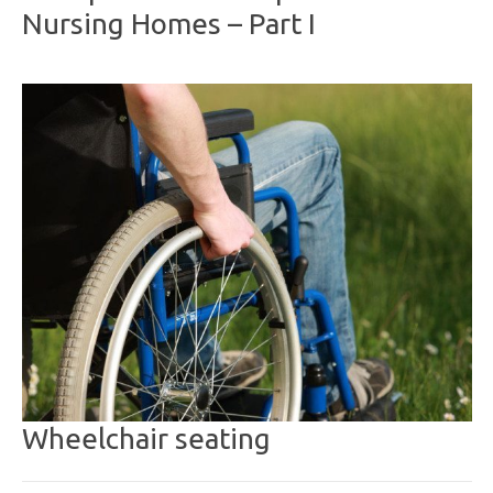
Nursing Homes – Part I
Wheelchair seating