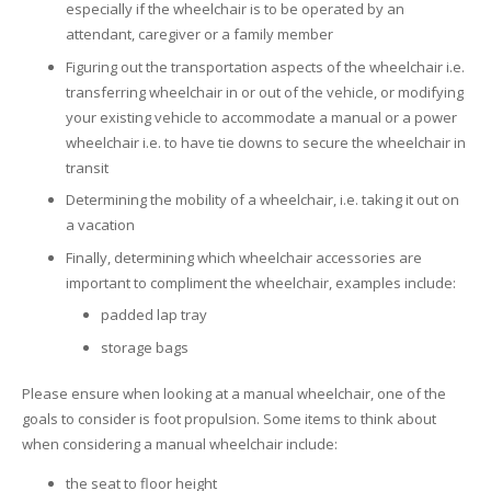
especially if the wheelchair is to be operated by an
attendant, caregiver or a family member
Figuring out the transportation aspects of the wheelchair i.e.
transferring wheelchair in or out of the vehicle, or modifying
your existing vehicle to accommodate a manual or a power
wheelchair i.e. to have tie downs to secure the wheelchair in
transit
Determining the mobility of a wheelchair, i.e. taking it out on
a vacation
Finally, determining which wheelchair accessories are
important to compliment the wheelchair, examples include:
padded lap tray
storage bags
Please ensure when looking at a manual wheelchair, one of the
goals to consider is foot propulsion. Some items to think about
when considering a manual wheelchair include:
the seat to floor height