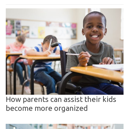
How parents can assist their kids
become more organized