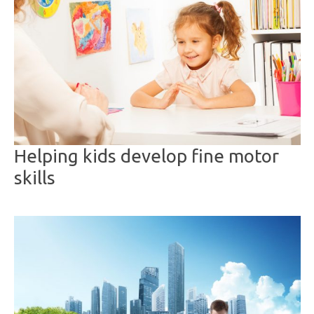
Helping kids develop fine motor
skills