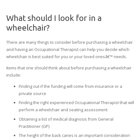
What should I look for in a
wheelchair?
There are many things to consider before purchasing a wheelchair
and having an Occupational Therapist can help you decide which
wheelchair is best suited for you or your loved onesâ€™ needs.
Items that one should think about before purchasing a wheelchair
include:
Finding out if the funding will come from insurance or a
private source
Finding the right experienced Occupational Therapist that will
perform a wheelchair and seating assessment
Obtaining a list of medical diagnosis from General
Practitioner (GP)
The height of the back canes is an important consideration