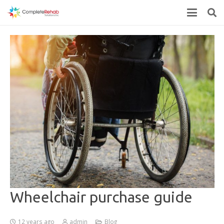
Wheelchair purchase guide
12 years ago
admin
Blog