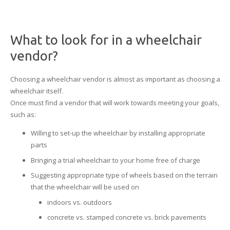
What to look for in a wheelchair
vendor?
Choosing a wheelchair vendor is almost as important as choosing a
wheelchair itself.
Once must find a vendor that will work towards meeting your goals,
such as:
Willing to set-up the wheelchair by installing appropriate
parts
Bringing a trial wheelchair to your home free of charge
Suggesting appropriate type of wheels based on the terrain
that the wheelchair will be used on
indoors vs. outdoors
concrete vs. stamped concrete vs. brick pavements